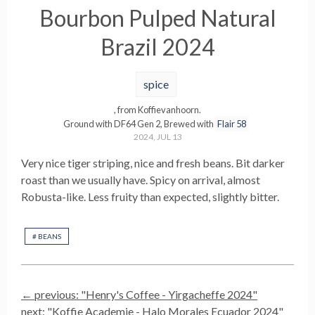
Bourbon Pulped Natural
Brazil 2024
spice
, from
Koffievanhoorn
.
Ground with
DF64 Gen 2
,
Brewed with
Flair 58
2024, JUL 13
Very nice tiger striping, nice and fresh beans. Bit darker
roast than we usually have. Spicy on arrival, almost
Robusta-like. Less fruity than expected, slightly bitter.
#
BEANS
← previous: "
Henry's Coffee - Yirgacheffe 2024
"
next: "
Koffie Academie - Halo Morales Ecuador 2024
"