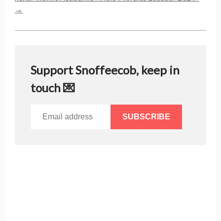
→
Support Snoffeecob, keep in
touch 💌
SUBSCRIBE