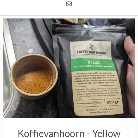
Koffievanhoorn - Yellow