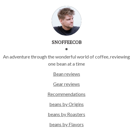
SNOFFEECOB
An adventure through the wonderful world of coffee, reviewing
one bean at a time
Bean reviews
Gear reviews
Recommendations
beans by Origins
beans by Roasters
beans by Flavors