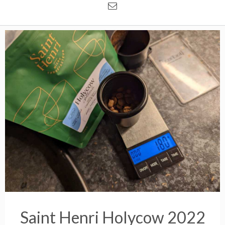
Saint Henri Holycow 2022