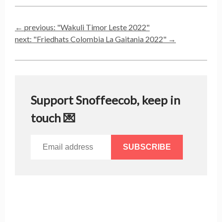
← previous: "
Wakuli Timor Leste 2022
"
next: "
Friedhats Colombia La Gaitania 2022
" →
Support Snoffeecob, keep in
touch 💌
SUBSCRIBE