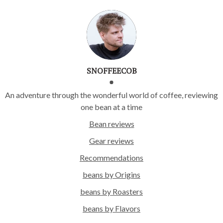
SNOFFEECOB
An adventure through the wonderful world of coffee, reviewing
one bean at a time
Bean reviews
Gear reviews
Recommendations
beans by Origins
beans by Roasters
beans by Flavors