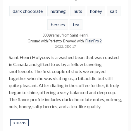
dark chocolate
nutmeg
nuts
honey
salt
berries
tea
300
grams
, from
Saint Henri
.
Ground with
Perfetto
,
Brewed with
Flair Pro 2
2022, DEC 17
Saint Henri Holycow is a washed bean that was roasted
in Canada and gifted to us by a fellow traveling
snoffeecob. The first couple of shots we enjoyed
together when he was visiting us, a bit acidic but still
quite pleasant. After dialing in the coffee further, it truly
began to shine, offering a very balanced and deep cup.
The flavor profile includes dark chocolate notes, nutmeg,
nuts, honey, salty berries, and a tea-like quality.
#
BEANS