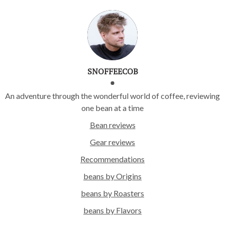
SNOFFEECOB
An adventure through the wonderful world of coffee, reviewing
one bean at a time
Bean reviews
Gear reviews
Recommendations
beans by Origins
beans by Roasters
beans by Flavors