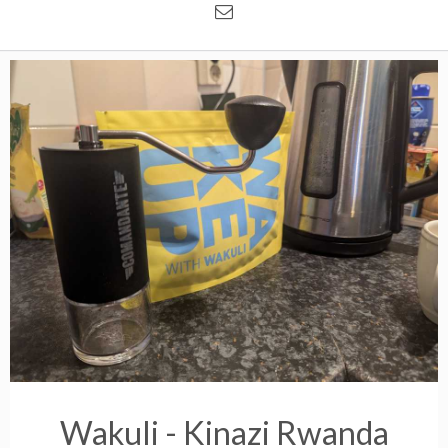
Wakuli - Kinazi Rwanda