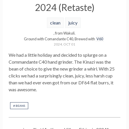
2024 (Retaste)
clean
juicy
, from
Wakuli
.
Ground with
Comandante C40
,
Brewed with
V60
2024, OCT 01
We had a little holiday and decided to splurge on a
Commandante C40 hand grinder. The Kinazi was the
bean of choice to give the new grinder a whirl. With 25
clicks we had a surprisingly clean, juicy, less harsh cup
than we had ever even got from our DF64 flat burrs, it
was awesome.
#
BEANS