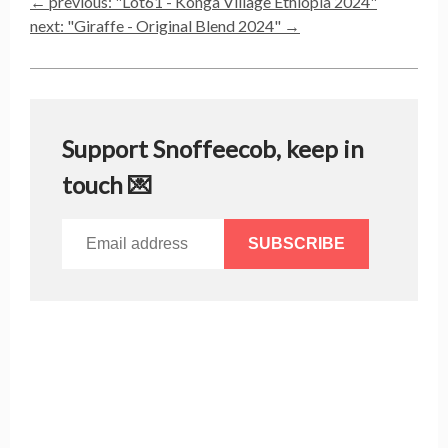
← previous: "
Lot61 - Konga Village Ethiopia 2024
"
next: "
Giraffe - Original Blend 2024
" →
Support Snoffeecob, keep in
touch 💌
SUBSCRIBE