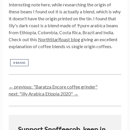
Interesting note here, while researching the origin of
these beans I found out it is actually a blend, which is why
it doesn't have the origin printed on the tin. I found that
Illy's dark roast is a blend made of 9 pure arabica beans
from Ethiopia, Colombia, Costa Rica, Brazil and India.
Check out this
NorthStarRoast blog
giving an excellent
explanation of coffee blends vs single origin coffees.
#
BEANS
← previous: "
Baratza Encore coffee grinder
"
next: "
Illy Arabica Etiopia 2020
" →
Support Snoffeecob, keep in