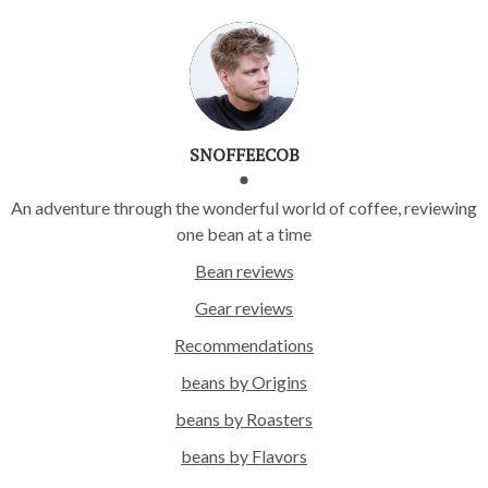
SNOFFEECOB
An adventure through the wonderful world of coffee, reviewing
one bean at a time
Bean reviews
Gear reviews
Recommendations
beans by Origins
beans by Roasters
beans by Flavors