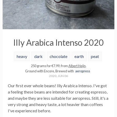
Illy Arabica Intenso 2020
heavy
dark
chocolate
earth
peat
250
grams
for €
7.99
, from
Albert Heijn
.
Ground with
Encore
,
Brewed with
aeropress
2020, JUN 06
Our first ever whole beans! Illy Arabica Intenso. I've got
a feeling these beans are intended for creating espresso,
and maybe they are less suitable for aeropress. Still, it's a
very strong and heavy taste, a lot heavier than coffees
I've experienced before.