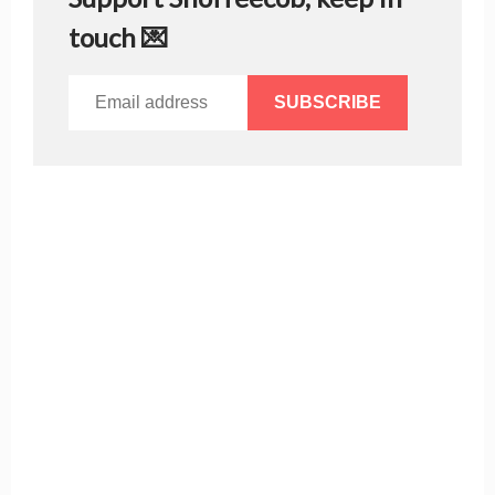
touch 💌
SUBSCRIBE