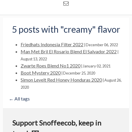
5 posts with "creamy" flavor
Friedhats Indonesia Filter 2022
|
December 06, 2022
Man Met Bril El Rosario Blend El Salvador 2022
|
August 13, 2022
Zwarte Roes Blend No1 2020
|
January 02, 2021
Boot Mystery 2020
|
December 25, 2020
Simon Levelt Red Honey Honduras 2020
|
August 26,
2020
← All tags
Support Snoffeecob, keep in