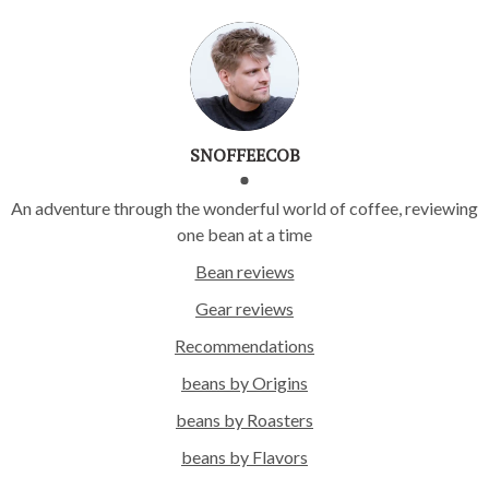
SNOFFEECOB
An adventure through the wonderful world of coffee, reviewing
one bean at a time
Bean reviews
Gear reviews
Recommendations
beans by Origins
beans by Roasters
beans by Flavors